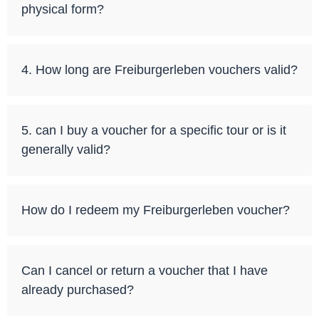
physical form?
4. How long are Freiburgerleben vouchers valid?
5. can I buy a voucher for a specific tour or is it
generally valid?
How do I redeem my Freiburgerleben voucher?
Can I cancel or return a voucher that I have
already purchased?