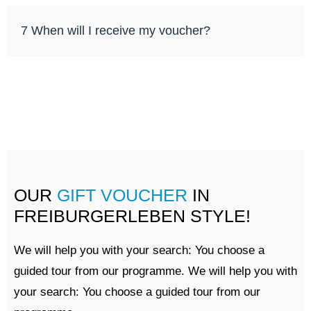
7 When will I receive my voucher?
OUR
GIFT VOUCHER
IN
FREIBURGERLEBEN STYLE!
We will help you with your search: You choose a
guided tour from our programme. We will help you with
your search: You choose a guided tour from our