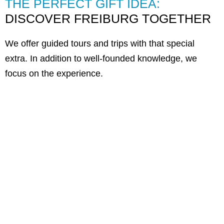
THE PERFECT GIFT IDEA:
DISCOVER FREIBURG TOGETHER
We offer guided tours and trips with that special
extra. In addition to well-founded knowledge, we
focus on the experience.