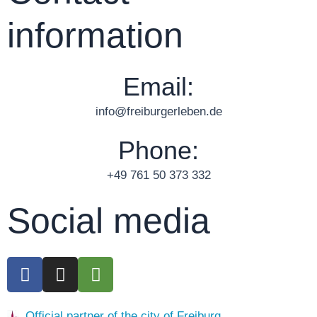
information
Email:
info@freiburgerleben.de
Phone:
+49 761 50 373 332
Social media
F
I
T
a
n
r
c
s
i
Official partner of the city of Freiburg