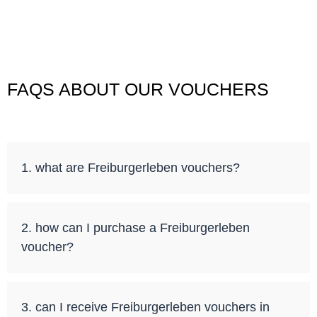
FAQS ABOUT OUR VOUCHERS
1. what are Freiburgerleben vouchers?
2. how can I purchase a Freiburgerleben
voucher?
3. can I receive Freiburgerleben vouchers in