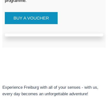
programme.
BUY A VOUCHER
Experience Freiburg with all of your senses - with us,
every day becomes an unforgettable adventure!