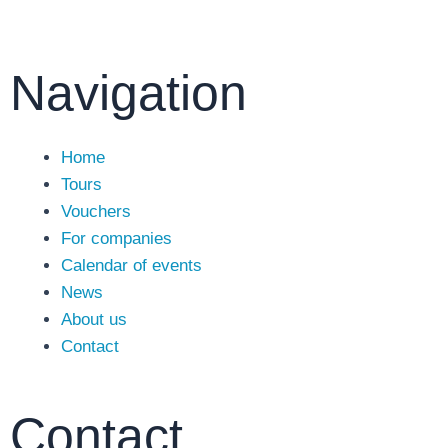
Navigation
Main
Home
Menu
Tours
Vouchers
For companies
Calendar of events
News
About us
Contact
Contact