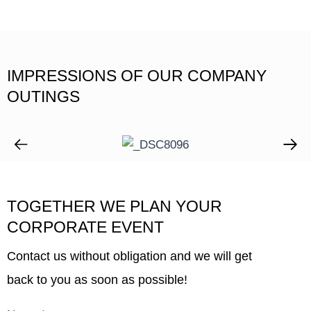
IMPRESSIONS OF OUR COMPANY
OUTINGS
TOGETHER WE PLAN YOUR
CORPORATE EVENT
Contact us without obligation and we will get
back to you as soon as possible!