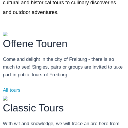
cultural and historical tours to culinary discoveries
and outdoor adventures.
Offene Touren
Come and delight in the city of Freiburg - there is so
much to see! Singles, pairs or groups are invited to take
part in public tours of Freiburg
All tours
Classic Tours
With wit and knowledge, we will trace an arc here from