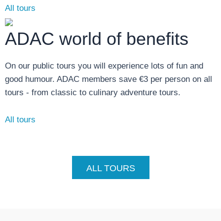
All tours
ADAC world of benefits
On our public tours you will experience lots of fun and
good humour. ADAC members save €3 per person on all
tours - from classic to culinary adventure tours.
All tours
ALL TOURS