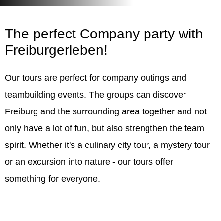
The perfect
Company party
with
Freiburgerleben!
Our tours are perfect for company outings and
teambuilding events. The groups can discover
Freiburg and the surrounding area together and not
only have a lot of fun, but also strengthen the team
spirit. Whether it's a culinary city tour, a mystery tour
or an excursion into nature - our tours offer
something for everyone.