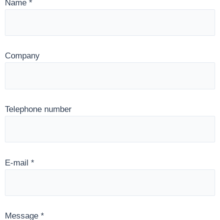
Name
*
Company
Telephone number
E-mail
*
Message
*