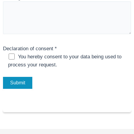
Declaration of consent
*
You hereby consent to your data being used to
process your request.