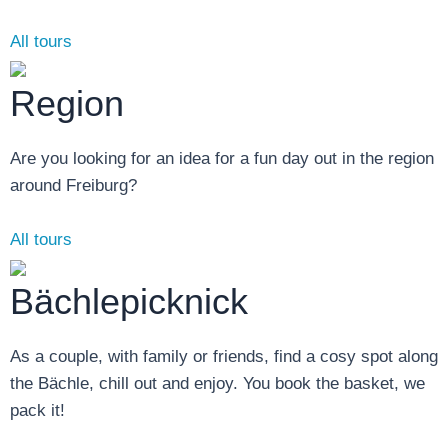
All tours
Region
Are you looking for an idea for a fun day out in the region
around Freiburg?
All tours
Bächlepicknick
As a couple, with family or friends, find a cosy spot along
the Bächle, chill out and enjoy. You book the basket, we
pack it!