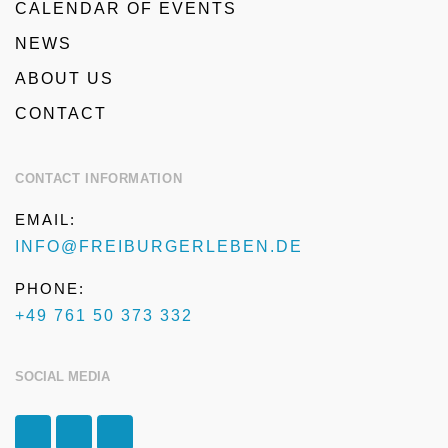
CALENDAR OF EVENTS
NEWS
ABOUT US
CONTACT
CONTACT INFORMATION
EMAIL:
INFO@FREIBURGERLEBEN.DE
PHONE:
+49 761 50 373 332
SOCIAL MEDIA
F
I
T
a
n
r