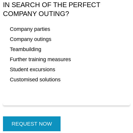
IN SEARCH OF THE PERFECT
COMPANY OUTING
?
Company parties
Company outings
Teambuilding
Further training measures
Student excursions
Customised solutions
REQUEST NOW