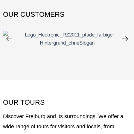
OUR CUSTOMERS
OUR TOURS
Discover Freiburg and its surroundings. We offer a
wide range of tours for visitors and locals, from