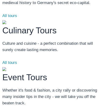
medieval history to Germany's secret eco-capital.
All tours
Culinary Tours
Culture and cuisine - a perfect combination that will
surely create lasting memories.
All tours
Event Tours
Whether it's food & fashion, a city rally or discovering
many insider tips in the city - we will take you off the
beaten track.