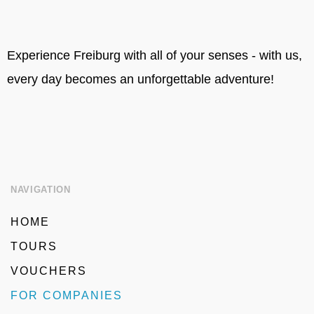
Experience Freiburg with all of your senses - with us,
every day becomes an unforgettable adventure!
NAVIGATION
HOME
TOURS
VOUCHERS
FOR COMPANIES